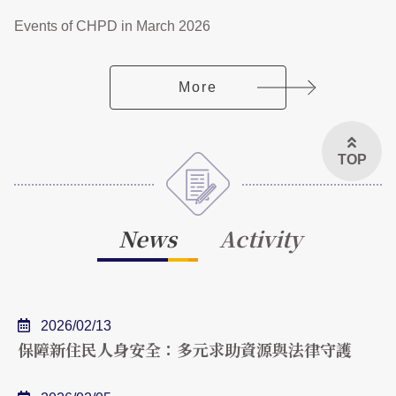
Events of CHPD in March 2026
More
TOP
News
Activity
2026/02/13
保障新住民人身安全：多元求助資源與法律守護