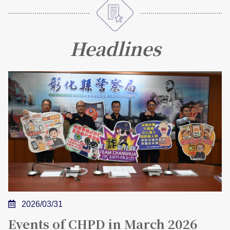
FAQs
Headlines
中文版
2026/03/31
Events of CHPD in March 2026