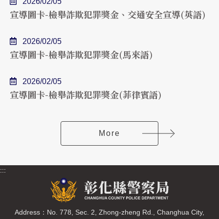
2026/02/05
宣導圖卡-檢舉詐欺犯罪獎金、交通安全宣導(英語)
2026/02/05
宣導圖卡-檢舉詐欺犯罪獎金(馬來語)
2026/02/05
宣導圖卡-檢舉詐欺犯罪獎金(菲律賓語)
More
:::
Address：No. 778, Sec. 2, Zhong-zheng Rd., Changhua City,