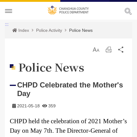
About CHPD
:::
Index
Police Activity
Police News
Police Activity
Prospects
放
Print
Sha
Services
Director-General
Police Activity
大
Police News
Bilingual Glossary
Organization
Police News
Police Criminal Record Certificate
CHPD Celebrated the Mother's
Related Laws
Location
Home Security
Bilingual Glossary
Day
Links
Contact us
Agencies
2021-05-18
359
CHPD Museum
Site Map
CHPD held the celebration of 2021 Mother’s
Day on May 7th. The Director-General of
CONTACT