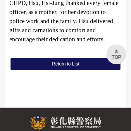
CHPD, Hsu, Hsi-Jung thanked every female
officer, as a mother, for her devotion to
FAQs
police work and the family. Hsu delivered
中文版
gifts and carnations to comfort and
encourage their dedication and efforts.
TOP
Return to List
:::