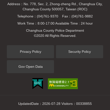
Address：No. 778, Sec. 2, Zhong-zheng Rd., Changhua City,
Changhua County 500057, Taiwan (ROC)
Telephone：(04)761-9370 Fax：(04)761-9882
Work Time：8:00-17:00 Available Time : 24 hour
Changhua County Police Department
©2020 All Rights Reserved.
Privacy Policy
Security Policy
Gov Open Data
UpdatedDate：2026-07-28 Visitors：00338855