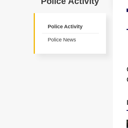
Police Activity
Police Activity
Police News