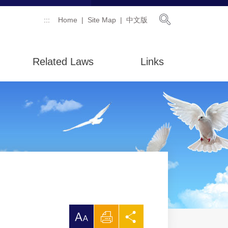
Open Searc
:::
Home
Site Map
中文版
Related Laws
Links
放
Print
Share