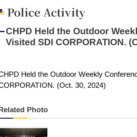
Police Activity
CHPD Held the Outdoor Weekl
Visited SDI CORPORATION. (Oc
CHPD Held the Outdoor Weekly Conferenc
CORPORATION. (Oct. 30, 2024)
Related Photo