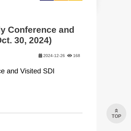
大
y Conference and
t. 30, 2024)
2024-12-26
168
e and Visited SDI
TOP