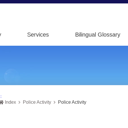
y
Services
Bilingual Glossary
::
Index
Police Activity
Police Activity