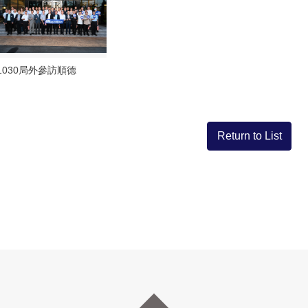
1030局外參訪順德
Return to List