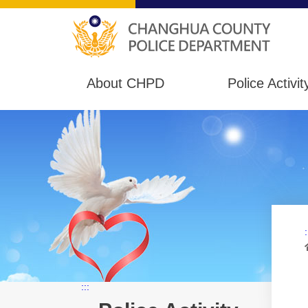
About CHPD
Police Activit
:
:::