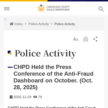
About CHPD
:::
Index
Police Activity
Police Activity
Police Activity
Prospects
放
Print
Sha
Services
Director-General
Police Activity
大
Police Activity
Bilingual Glossary
Organization
Police News
Police Criminal Record Certificate
CHPD Held the Press
Related Laws
Location
Home Security
Bilingual Glossary
Conference of the Anti-Fraud
Links
Contact us
Agencies
Dashboard on October. (Oct.
28, 2025)
CHPD Museum
Site Map
2025-12-29
79
CONTACT