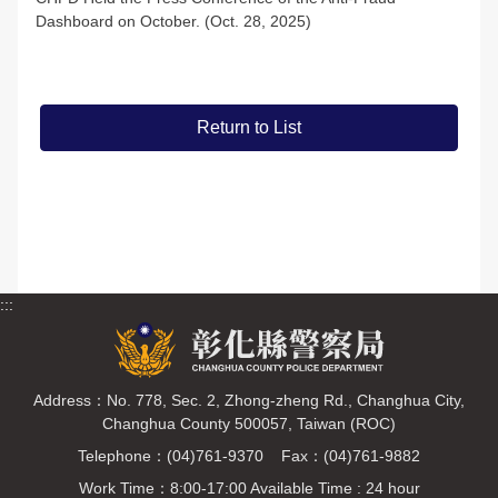
Dashboard on October. (Oct. 28, 2025)
Return to List
:::
Address：No. 778, Sec. 2, Zhong-zheng Rd., Changhua City,
Changhua County 500057, Taiwan (ROC)
Telephone：(04)761-9370 Fax：(04)761-9882
Work Time：8:00-17:00 Available Time : 24 hour