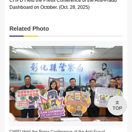
CHPD Held the Press Conference of the Anti-Fraud
Dashboard on October. (Oct. 28, 2025)
FAQs
中文版
Related Photo
TOP
CHPD Held the Press Conference of the Anti-Fraud