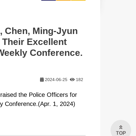
大
, Chen, Ming-Jyun
 Their Excellent
Weekly Conference.
2024-06-25
182
ised the Police Officers for
y Conference.(Apr. 1, 2024)
TOP