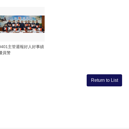
0401主管週報好人好事績
優員警
Return to List