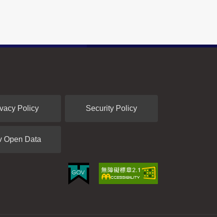
ivacy Policy
Security Policy
v Open Data