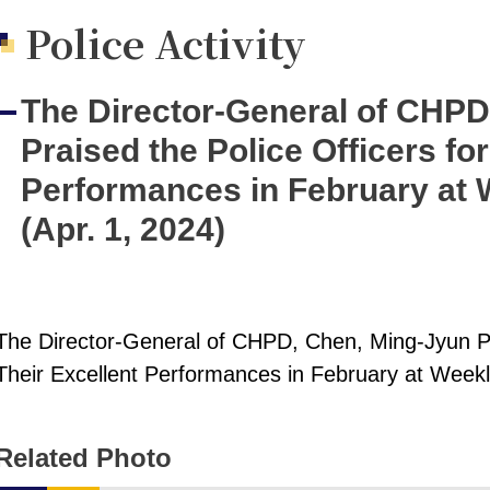
Police Activity
The Director-General of CHPD
Praised the Police Officers for
Performances in February at 
(Apr. 1, 2024)
The Director-General of CHPD, Chen, Ming-Jyun Pra
Their Excellent Performances in February at Weekl
Related Photo