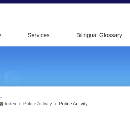
y
Services
Bilingual Glossary
::
Index
Police Activity
Police Activity