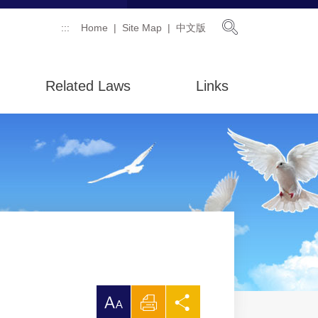
Open Searc
:::
Home
Site Map
中文版
Related Laws
Links
放
Print
Share