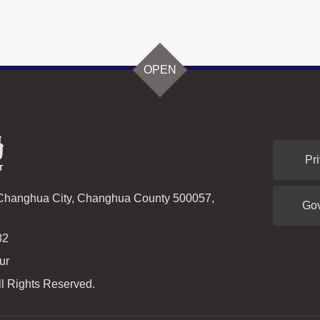
OPEN
Pr
 Changhua City, Changhua County 500057,
Go
82
ur
l Rights Reserved.