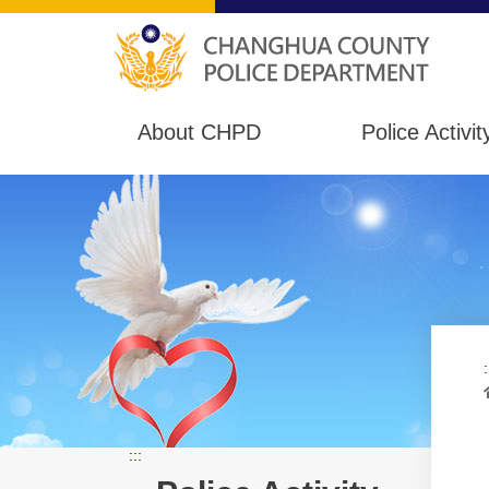
About CHPD
Police Activit
:
:::