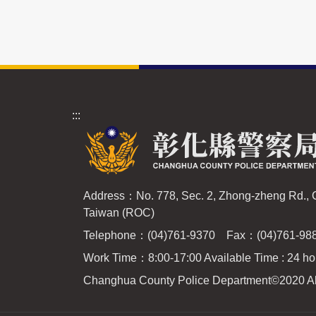
:::
Address：No. 778, Sec. 2, Zhong-zheng Rd.,
Taiwan (ROC)
Telephone：(04)761-9370 Fax：(04)761-98
Work Time：8:00-17:00 Available Time : 24 ho
Changhua County Police Department
©2020 Al