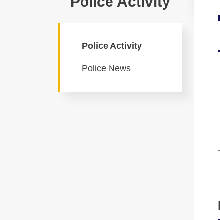
Police Activity
Police Activity
Police News