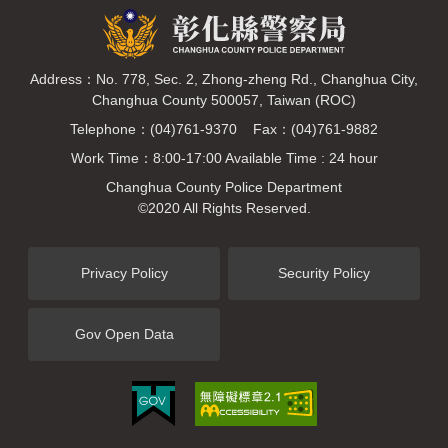
Address：No. 778, Sec. 2, Zhong-zheng Rd., Changhua City,
Changhua County 500057, Taiwan (ROC)
Telephone：(04)761-9370 Fax：(04)761-9882
Work Time：8:00-17:00 Available Time : 24 hour
Changhua County Police Department
©2020 All Rights Reserved.
Privacy Policy
Security Policy
Gov Open Data