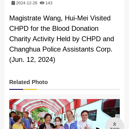
2024-12-26
143
FAQs
Magistrate Wang, Hui-Mei Visited
中文版
CHPD for the Blood Donation
Charity Activity Held by CHPD and
Changhua Police Assistants Corp
.
(Jun. 12, 2024)
Related Photo