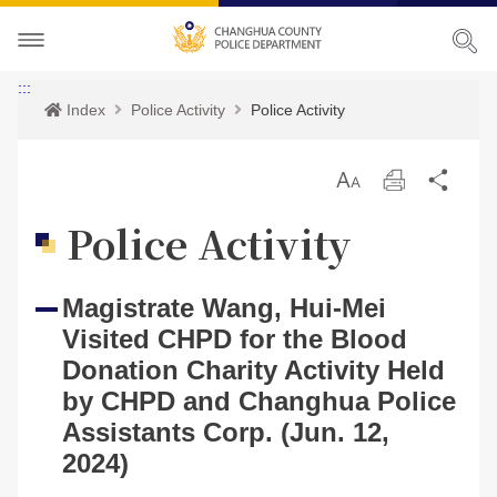
About CHPD
:::
Index
Police Activity
Police Activity
Police Activity
Prospects
放
Print
Sha
Services
Director-General
Police Activity
大
Police Activity
Bilingual Glossary
Organization
Police News
Police Criminal Record Certificate
Magistrate Wang, Hui-Mei
Related Laws
Location
Home Security
Bilingual Glossary
Visited CHPD for the Blood
Links
Contact us
Agencies
Donation Charity Activity Held
by CHPD and Changhua Police
CHPD Museum
Assistants Corp. (Jun. 12,
Site Map
2024)
CONTACT