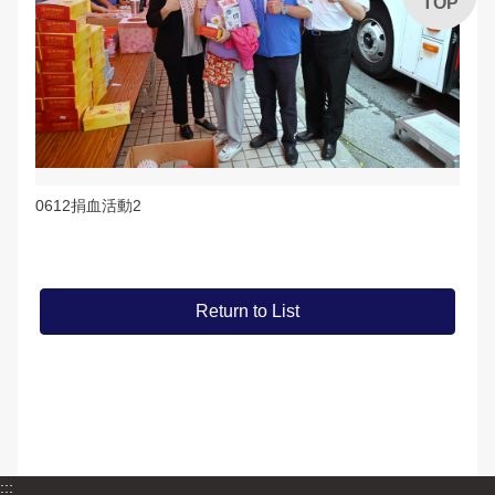
TOP
0612捐血活動2
Return to List
:::