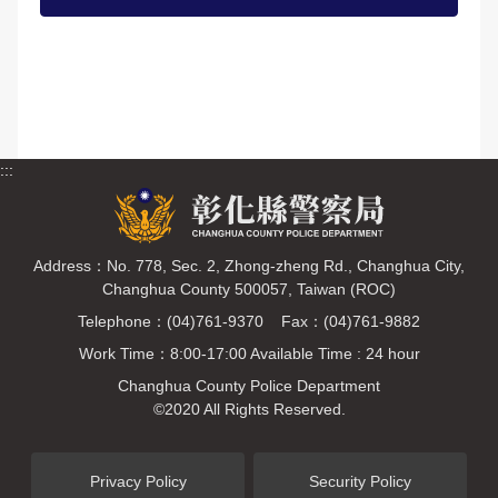
:::
Address：No. 778, Sec. 2, Zhong-zheng Rd., Changhua City,
Changhua County 500057, Taiwan (ROC)
Telephone：(04)761-9370 Fax：(04)761-9882
Work Time：8:00-17:00 Available Time : 24 hour
Changhua County Police Department
©2020 All Rights Reserved.
Privacy Policy
Security Policy