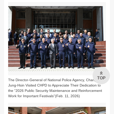
TOP
The Director-General of National Police Agency, Chang,
Jung-Hsin Visited CHPD to Appreciate Their Dedication to
the “2026 Public Security Maintenance and Reinforcement
Work for Important Festivals”(Feb. 11, 2026)