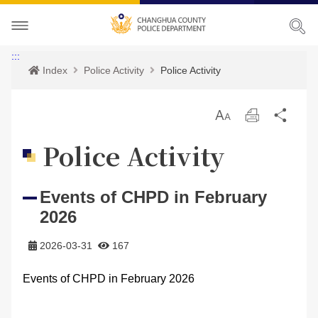
About CHPD
:::
Index
Police Activity
Police Activity
Police Activity
Prospects
放
Print
Sha
Services
Director-General
Police Activity
大
Police Activity
Bilingual Glossary
Organization
Police News
Police Criminal Record Certificate
Events of CHPD in February
Related Laws
Location
Home Security
Bilingual Glossary
2026
Links
Contact us
Agencies
2026-03-31
167
CHPD Museum
Site Map
Events of CHPD in February 2026
CONTACT