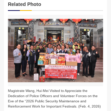
Related Photo
FAQs
中文版
Magistrate Wang, Hui-Mei Visited to Appreciate the
Dedication of Police Officers and Volunteer Forces on the
Eve of the “2026 Public Security Maintenance and
Reinforcement Work for Important Festivals. (Feb. 4, 2026)