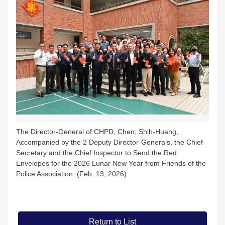
The Director-General of CHPD, Chen, Shih-Huang,
Accompanied by the 2 Deputy Director-Generals, the Chief
Secretary and the Chief Inspector to Send the Red
Envelopes for the 2026 Lunar New Year from Friends of the
Police Association. (Feb. 13, 2026)
Return to List