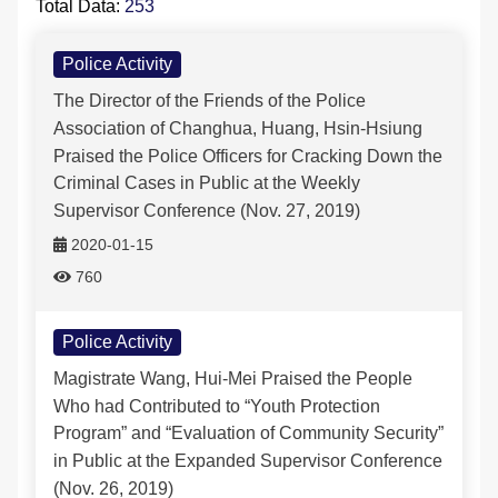
Total Data:
253
Police Activity-列表
FAQs
Police Activity
The Director of the Friends of the Police
中文版
Association of Changhua, Huang, Hsin-Hsiung
Praised the Police Officers for Cracking Down the
Criminal Cases in Public at the Weekly
Supervisor Conference (Nov. 27, 2019)
2020-01-15
760
Police Activity
Magistrate Wang, Hui-Mei Praised the People
Who had Contributed to “Youth Protection
Program” and “Evaluation of Community Security”
in Public at the Expanded Supervisor Conference
(Nov. 26, 2019)