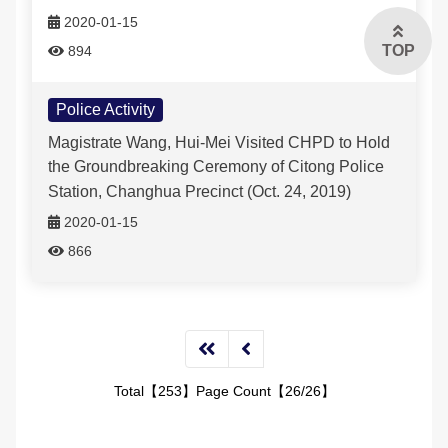
2020-01-15
TOP
894
Police Activity
Magistrate Wang, Hui-Mei Visited CHPD to Hold
the Groundbreaking Ceremony of Citong Police
Station, Changhua Precinct (Oct. 24, 2019)
2020-01-15
866
Total【253】Page Count【26/26】