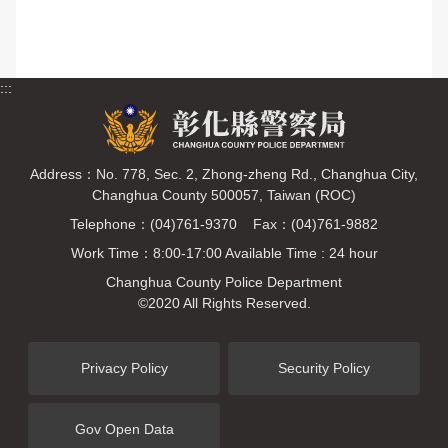
:::
Address：No. 778, Sec. 2, Zhong-zheng Rd., Changhua City,
Changhua County 500057, Taiwan (ROC)
Telephone：(04)761-9370 Fax：(04)761-9882
Work Time：8:00-17:00 Available Time : 24 hour
Changhua County Police Department
©2020 All Rights Reserved.
Privacy Policy
Security Policy
Gov Open Data