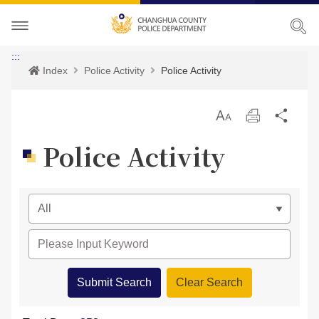
About CHPD
:::
Index
Police Activity
Police Activity
Police Activity
Prospects
放
Print
Sha
Services
Director-General
Police Activity
大
Police Activity
Bilingual Glossary
Organization
Police News
Police Criminal Record Certificate
Related Laws
Location
Home Security
Bilingual Glossary
Links
Contact us
Agencies
CHPD Museum
Site Map
CONTACT