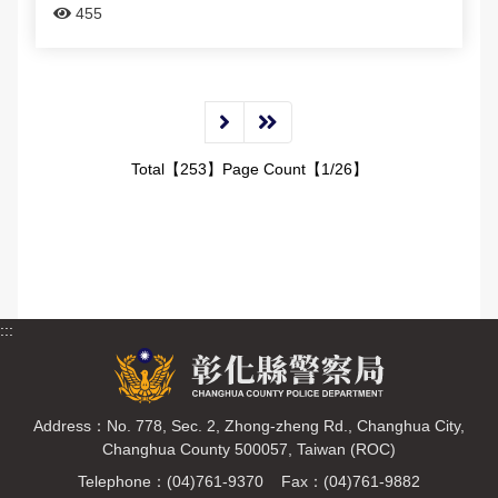
455
Total【253】Page Count【1/26】
:::
Address：No. 778, Sec. 2, Zhong-zheng Rd., Changhua City,
Changhua County 500057, Taiwan (ROC)
Telephone：(04)761-9370 Fax：(04)761-9882