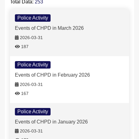
Total Data:
253
Police Activity-列表
FAQs
Police Activity
Events of CHPD in March 2026
中文版
2026-03-31
187
Police Activity
Events of CHPD in February 2026
2026-03-31
167
Police Activity
Events of CHPD in January 2026
2026-03-31