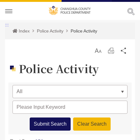
About CHPD
:::
Index
Police Activity
Police Activity
Police Activity
Prospects
放
Print
Sha
Services
Director-General
Police Activity
大
Police Activity
Bilingual Glossary
Organization
Police News
Police Criminal Record Certificate
Related Laws
Location
Home Security
Bilingual Glossary
Links
Contact us
Agencies
CHPD Museum
Site Map
CONTACT