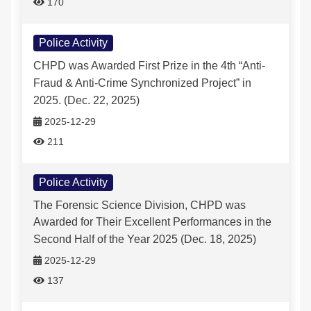
170
Police Activity
CHPD was Awarded First Prize in the 4th “Anti-
Fraud & Anti-Crime Synchronized Project” in
2025. (Dec. 22, 2025)
2025-12-29
211
Police Activity
The Forensic Science Division, CHPD was
Awarded for Their Excellent Performances in the
Second Half of the Year 2025 (Dec. 18, 2025)
2025-12-29
137