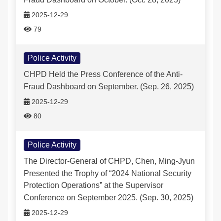
2025-12-29
79
Police Activity
CHPD Held the Press Conference of the Anti-
Fraud Dashboard on September. (Sep. 26, 2025)
2025-12-29
80
Police Activity
The Director-General of CHPD, Chen, Ming-Jyun
Presented the Trophy of “2024 National Security
Protection Operations” at the Supervisor
Conference on September 2025. (Sep. 30, 2025)
2025-12-29