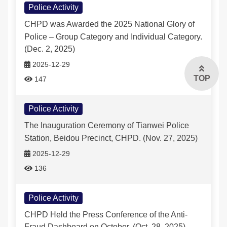
Police Activity
CHPD was Awarded the 2025 National Glory of
Police – Group Category and Individual Category.
(Dec. 2, 2025)
2025-12-29
TOP
147
Police Activity
The Inauguration Ceremony of Tianwei Police
Station, Beidou Precinct, CHPD. (Nov. 27, 2025)
2025-12-29
136
Police Activity
CHPD Held the Press Conference of the Anti-
Fraud Dashboard on October. (Oct. 28, 2025)